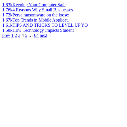
1.83k
Keeping Your Computer Safe
1.76k
4 Reasons Why Small Businesses
1.73k
Petya ransomware on the loose:
1.67k
Top Trends in Mobile Applicati
1.61k
TIPS AND TRICKS TO LEVEL UP YO
1.58k
How Technology Impacts Student
prev
1
2
3
4
5
…
64
next