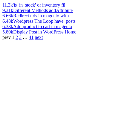
11.3k
'is_in_stock' or inventory fil
9.31k
Different Methods addAttribute
6.66k
Redirect urls in magento with
6.48k
Wordpress The Loop have_posts
6.38k
Add product to cart in magento
5.80k
Display Post in WordPress Home
prev
1
2
3
…
41
next