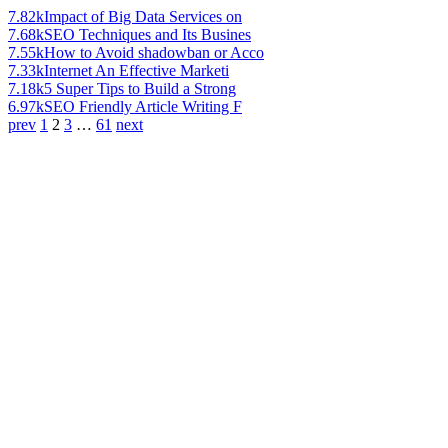
7.82k
Impact of Big Data Services on
7.68k
SEO Techniques and Its Busines
7.55k
How to Avoid shadowban or Acco
7.33k
Internet An Effective Marketi
7.18k
5 Super Tips to Build a Strong
6.97k
SEO Friendly Article Writing F
prev
1
2
3
…
61
next