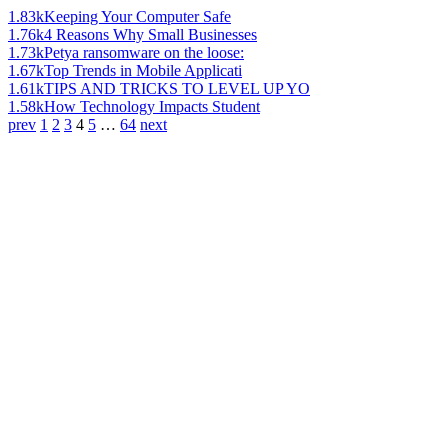
1.83k
Keeping Your Computer Safe
1.76k
4 Reasons Why Small Businesses
1.73k
Petya ransomware on the loose:
1.67k
Top Trends in Mobile Applicati
1.61k
TIPS AND TRICKS TO LEVEL UP YO
1.58k
How Technology Impacts Student
prev
1
2
3
4
5
…
64
next