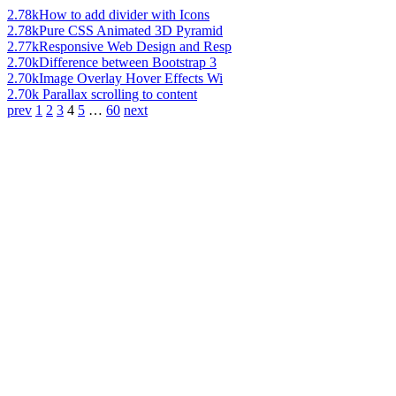
2.78k
How to add divider with Icons
2.78k
Pure CSS Animated 3D Pyramid
2.77k
Responsive Web Design and Resp
2.70k
Difference between Bootstrap 3
2.70k
Image Overlay Hover Effects Wi
2.70k
Parallax scrolling to content
prev
1
2
3
4
5
…
60
next