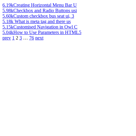
6.19k
Creating Horizontal Menu Bar U
5.98k
Checkbox and Radio Buttons usi
5.60k
Custom checkbox bus seat ui, 3
5.18k
What is meta tag and there us
5.15k
Customised Navigation in Owl C
5.04k
How to Use Parameters in HTML5
prev
1
2
3
…
76
next