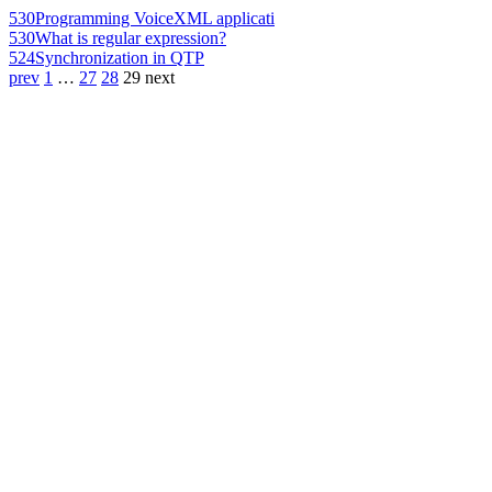
530
Programming VoiceXML applicati
530
What is regular expression?
524
Synchronization in QTP
prev
1
…
27
28
29
next