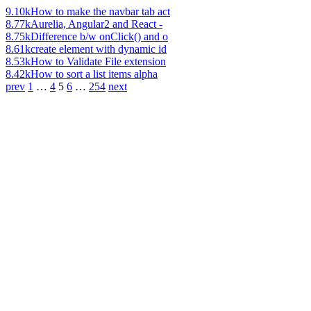
9.10k
How to make the navbar tab act
8.77k
Aurelia, Angular2 and React -
8.75k
Difference b/w onClick() and o
8.61k
create element with dynamic id
8.53k
How to Validate File extension
8.42k
How to sort a list items alpha
prev
1
…
4
5
6
…
254
next