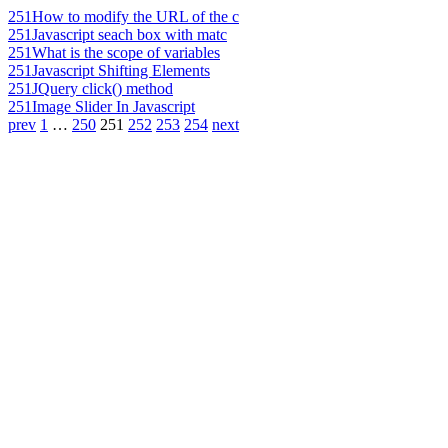
251
How to modify the URL of the c
251
Javascript seach box with matc
251
What is the scope of variables
251
Javascript Shifting Elements
251
JQuery click() method
251
Image Slider In Javascript
prev
1
…
250
251
252
253
254
next