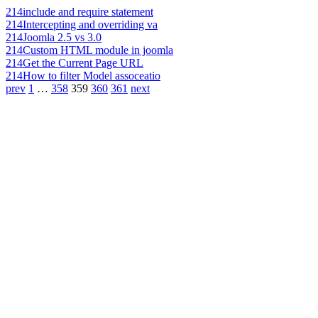
214
include and require statement
214
Intercepting and overriding va
214
Joomla 2.5 vs 3.0
214
Custom HTML module in joomla
214
Get the Current Page URL
214
How to filter Model assoceatio
prev
1
…
358
359
360
361
next