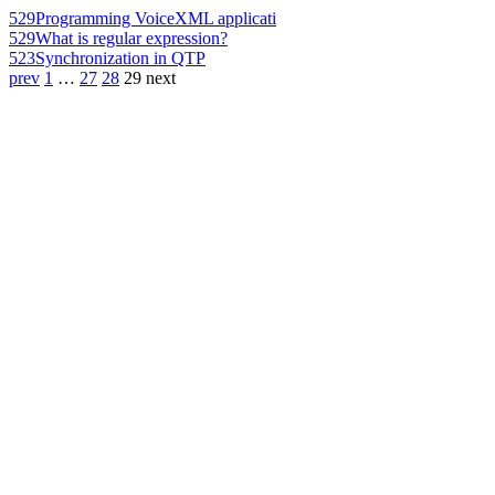
529
Programming VoiceXML applicati
529
What is regular expression?
523
Synchronization in QTP
prev
1
…
27
28
29
next