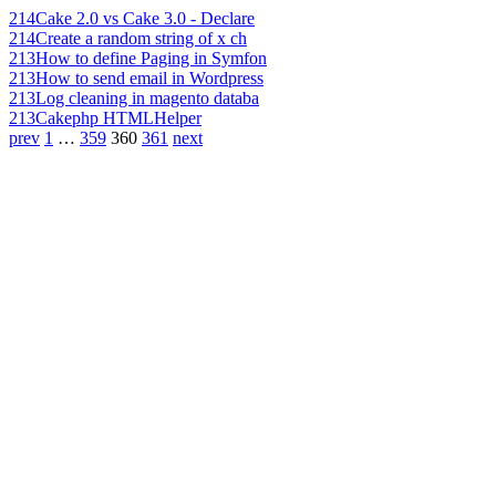
214
Cake 2.0 vs Cake 3.0 - Declare
214
Create a random string of x ch
213
How to define Paging in Symfon
213
How to send email in Wordpress
213
Log cleaning in magento databa
213
Cakephp HTMLHelper
prev
1
…
359
360
361
next