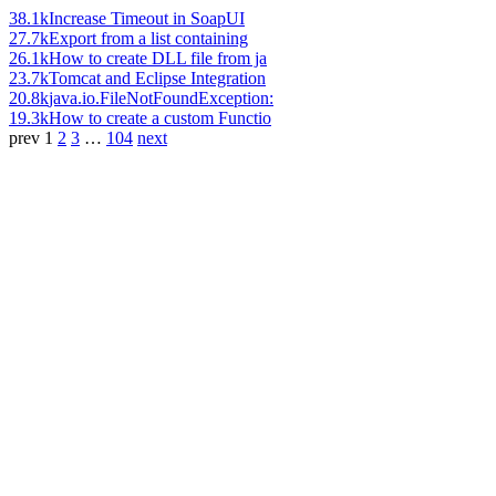
38.1k
Increase Timeout in SoapUI
27.7k
Export from a list containing
26.1k
How to create DLL file from ja
23.7k
Tomcat and Eclipse Integration
20.8k
java.io.FileNotFoundException:
19.3k
How to create a custom Functio
prev
1
2
3
…
104
next