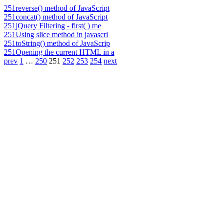
251
reverse() method of JavaScript
251
concat() method of JavaScript
251
jQuery Filtering - first( ) me
251
Using slice method in javascri
251
toString() method of JavaScrip
251
Opening the current HTML in a
prev
1
…
250
251
252
253
254
next