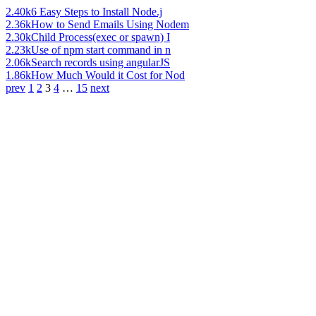
2.40k
6 Easy Steps to Install Node.j
2.36k
How to Send Emails Using Nodem
2.30k
Child Process(exec or spawn) I
2.23k
Use of npm start command in n
2.06k
Search records using angularJS
1.86k
How Much Would it Cost for Nod
prev
1
2
3
4
…
15
next