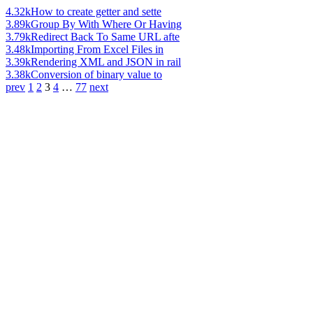
4.32k
How to create getter and sette
3.89k
Group By With Where Or Having
3.79k
Redirect Back To Same URL afte
3.48k
Importing From Excel Files in
3.39k
Rendering XML and JSON in rail
3.38k
Conversion of binary value to
prev
1
2
3
4
…
77
next