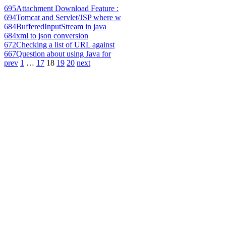
695
Attachment Download Feature :
694
Tomcat and Servlet/JSP where w
684
BufferedInputStream in java
684
xml to json conversion
672
Checking a list of URL against
667
Question about using Java for
prev
1
…
17
18
19
20
next