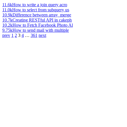
11.6k
How to write a join query acro
11.0k
How to select from subquery us
10.9k
Difference between array_merge
10.7k
Creating RESTful API in cakeph
10.2k
How to Fetch Facebook Photo Al
9.75k
How to send mail with multiple
prev
1
2
3
4
…
361
next