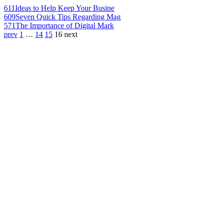
611
Ideas to Help Keep Your Busine
609
Seven Quick Tips Regarding Mag
571
The Importance of Digital Mark
prev
1
…
14
15
16
next