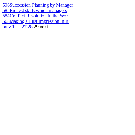
596
Succession Planning by Manager
585
Richest skills which managers
584
Conflict Resolution in the Wor
568
Making a First Impression in B
prev
1
…
27
28
29
next