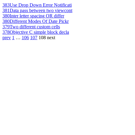
383
Use Drop Down Error Notificati
381
Data pass between two viewcont
380
Inter letter spacing OR differ
380
Different Modes Of Date Pickr
379
Two different custom cells
378
Objective C simple block decla
prev
1
…
106
107
108
next