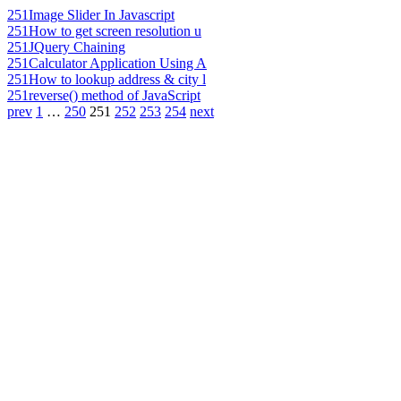
251
Image Slider In Javascript
251
How to get screen resolution u
251
JQuery Chaining
251
Calculator Application Using A
251
How to lookup address & city l
251
reverse() method of JavaScript
prev
1
…
250
251
252
253
254
next