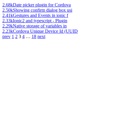
2.68k
Date picker plugin for Cordova
2.50k
Showing confirm dialog box usi
2.41k
Gestures and Events in ionic f
2.33k
Ionic2 and typescript - Plugin
2.29k
Native storage of variables in
2.23k
Cordova Unique Device Id (UUID
prev
1
2
3
4
…
18
next