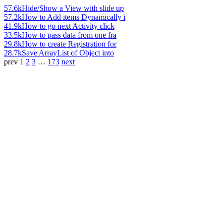
57.6k
Hide/Show a View with slide up
57.2k
How to Add items Dynamically i
41.9k
How to go next Activity click
33.5k
How to pass data from one fra
29.8k
How to create Registration for
28.7k
Save ArrayList of Object into
prev
1
2
3
…
173
next