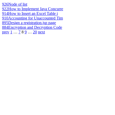
926
Node of list
922
How to Implement Java Concurre
914
How to Insert an Excel Table i
910
Accounting for Unaccounted Tim
895
Design a registration.jsp page
884
Encryption and Decryption Code
prev
1
…
7
8
9
…
20
next