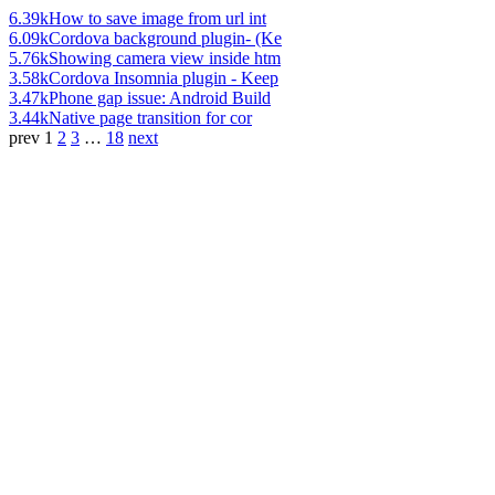
6.39k
How to save image from url int
6.09k
Cordova background plugin- (Ke
5.76k
Showing camera view inside htm
3.58k
Cordova Insomnia plugin - Keep
3.47k
Phone gap issue: Android Build
3.44k
Native page transition for cor
prev
1
2
3
…
18
next