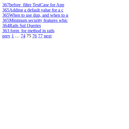
367
before_filter TestCase for App
365
Adding a default value for a c
365
When to use dup, and when to u
365
Minimum security features whic
364
Rails Sql Queries
363
form_for method in rails
prev
1
…
74
75
76
77
next