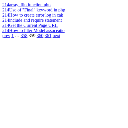
214
array_flip function php
214
Use of "Final" keyword in php
214
How to create error log in cak
214
include and require statement
214
Get the Current Page URL
214
How to filter Model assoceatio
prev
1
…
358
359
360
361
next