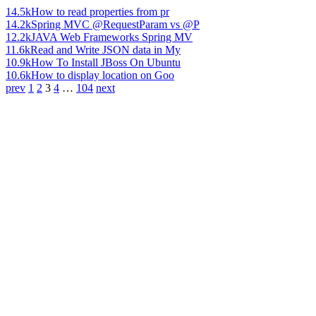
14.5k
How to read properties from pr
14.2k
Spring MVC @RequestParam vs @P
12.2k
JAVA Web Frameworks Spring MV
11.6k
Read and Write JSON data in My
10.9k
How To Install JBoss On Ubuntu
10.6k
How to display location on Goo
prev
1
2
3
4
…
104
next