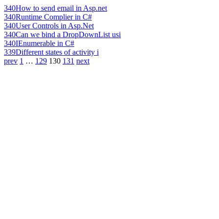
340
How to send email in Asp.net
340
Runtime Complier in C#
340
User Controls in Asp.Net
340
Can we bind a DropDownList usi
340
IEnumerable in C#
339
Different states of activity i
prev
1
…
129
130
131
next