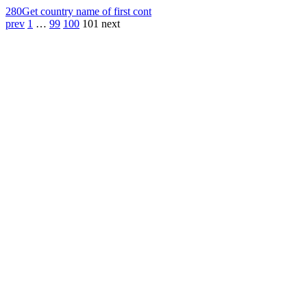
280
Get country name of first cont
prev
1
…
99
100
101
next