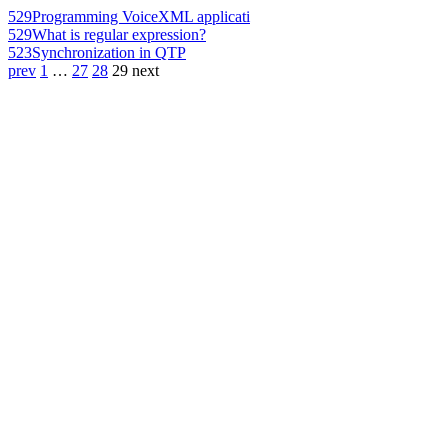
529
Programming VoiceXML applicati
529
What is regular expression?
523
Synchronization in QTP
prev
1
…
27
28
29
next