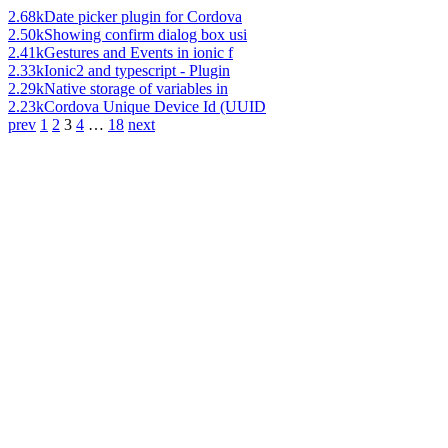
2.68k
Date picker plugin for Cordova
2.50k
Showing confirm dialog box usi
2.41k
Gestures and Events in ionic f
2.33k
Ionic2 and typescript - Plugin
2.29k
Native storage of variables in
2.23k
Cordova Unique Device Id (UUID
prev
1
2
3
4
…
18
next