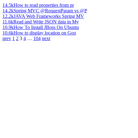
14.5k
How to read properties from pr
14.2k
Spring MVC @RequestParam vs @P
12.2k
JAVA Web Frameworks Spring MV
11.6k
Read and Write JSON data in My
10.9k
How To Install JBoss On Ubuntu
10.6k
How to display location on Goo
prev
1
2
3
4
…
104
next