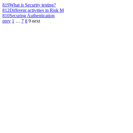
819
What is Security testing?
812
Different activities in Risk M
810
Securing Authentication
prev
1
…
7
8
9
next