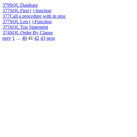
379
SQL Database
377
SQL First ( ) function
377
Call a procedure with in proc
377
SQL Len ( ) Function
375
SQL Top Statement
374
SQL Order By Clause
prev
1
…
40
41
42
43
next