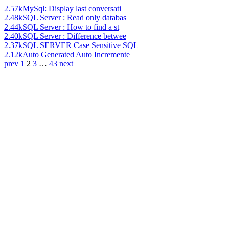
2.57k
MySql: Display last conversati
2.48k
SQL Server : Read only databas
2.44k
SQL Server : How to find a st
2.40k
SQL Server : Difference betwee
2.37k
SQL SERVER Case Sensitive SQL
2.12k
Auto Generated Auto Incremente
prev
1
2
3
…
43
next