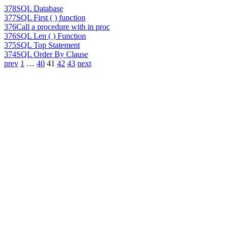
378
SQL Database
377
SQL First ( ) function
376
Call a procedure with in proc
376
SQL Len ( ) Function
375
SQL Top Statement
374
SQL Order By Clause
prev
1
…
40
41
42
43
next