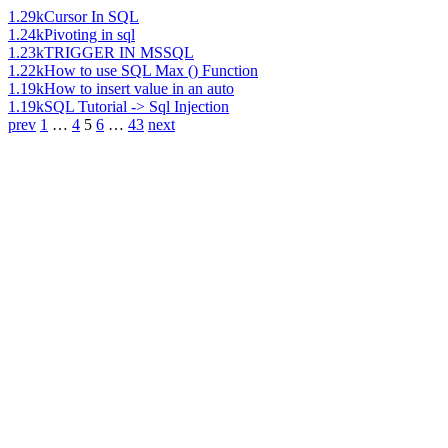
1.29k
Cursor In SQL
1.24k
Pivoting in sql
1.23k
TRIGGER IN MSSQL
1.22k
How to use SQL Max () Function
1.19k
How to insert value in an auto
1.19k
SQL Tutorial -> Sql Injection
prev
1
…
4
5
6
…
43
next