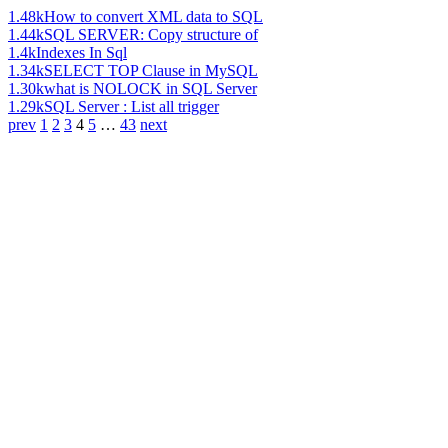
1.48k
How to convert XML data to SQL
1.44k
SQL SERVER: Copy structure of
1.4k
Indexes In Sql
1.34k
SELECT TOP Clause in MySQL
1.30k
what is NOLOCK in SQL Server
1.29k
SQL Server : List all trigger
prev
1
2
3
4
5
…
43
next