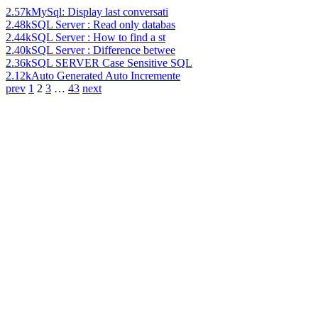
2.57k
MySql: Display last conversati
2.48k
SQL Server : Read only databas
2.44k
SQL Server : How to find a st
2.40k
SQL Server : Difference betwee
2.36k
SQL SERVER Case Sensitive SQL
2.12k
Auto Generated Auto Incremente
prev
1
2
3
…
43
next