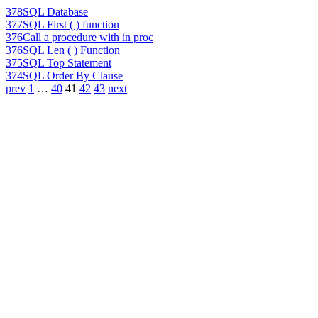
378
SQL Database
377
SQL First ( ) function
376
Call a procedure with in proc
376
SQL Len ( ) Function
375
SQL Top Statement
374
SQL Order By Clause
prev
1
…
40
41
42
43
next