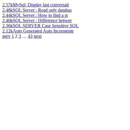
2.57k
MySql: Display last conversati
2.48k
SQL Server : Read only databas
2.44k
SQL Server : How to find a st
2.40k
SQL Server : Difference betwee
2.36k
SQL SERVER Case Sensitive SQL
2.12k
Auto Generated Auto Incremente
prev
1
2
3
…
43
next