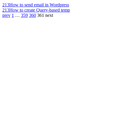
213
How to send email in Wordpress
213
How to create Query-based temp
prev
1
…
359
360
361
next