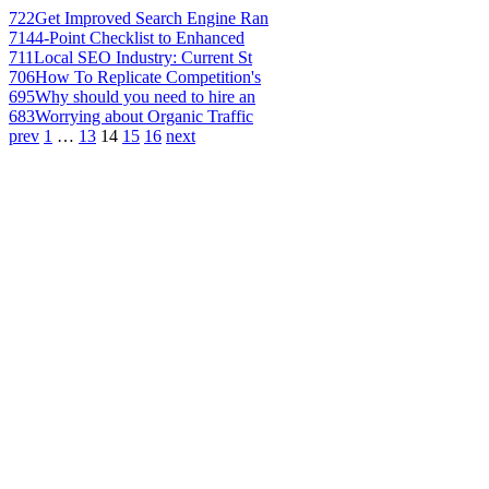
722
Get Improved Search Engine Ran
714
4-Point Checklist to Enhanced
711
Local SEO Industry: Current St
706
How To Replicate Competition's
695
Why should you need to hire an
683
Worrying about Organic Traffic
prev
1
…
13
14
15
16
next