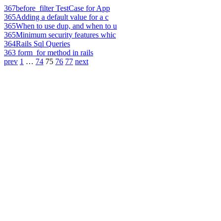
367
before_filter TestCase for App
365
Adding a default value for a c
365
When to use dup, and when to u
365
Minimum security features whic
364
Rails Sql Queries
363
form_for method in rails
prev
1
…
74
75
76
77
next