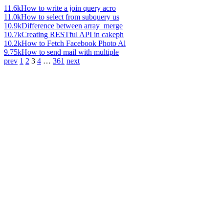
11.6k
How to write a join query acro
11.0k
How to select from subquery us
10.9k
Difference between array_merge
10.7k
Creating RESTful API in cakeph
10.2k
How to Fetch Facebook Photo Al
9.75k
How to send mail with multiple
prev
1
2
3
4
…
361
next