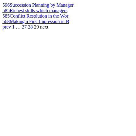
596
Succession Planning by Manager
585
Richest skills which managers
585
Conflict Resolution in the Wor
568
Making a First Impression in B
prev
1
…
27
28
29
next