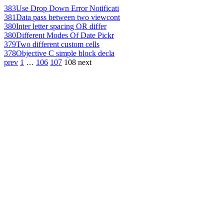
383
Use Drop Down Error Notificati
381
Data pass between two viewcont
380
Inter letter spacing OR differ
380
Different Modes Of Date Pickr
379
Two different custom cells
378
Objective C simple block decla
prev
1
…
106
107
108
next