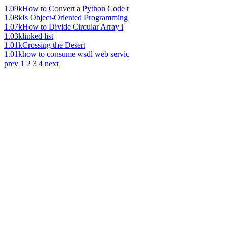
1.09k
How to Convert a Python Code t
1.08k
Is Object-Oriented Programming
1.07k
How to Divide Circular Array i
1.03k
linked list
1.01k
Crossing the Desert
1.01k
how to consume wsdl web servic
prev
1
2
3
4
next